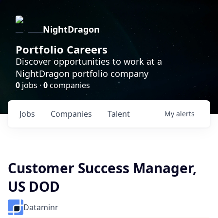
NightDragon
Portfolio Careers
Discover opportunities to work at a
NightDragon portfolio company
0
jobs ·
0
companies
Jobs
Companies
Talent
My
alerts
Customer Success Manager,
US DOD
Dataminr