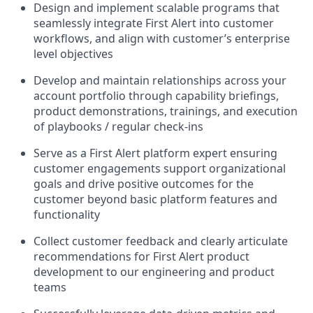
Design and implement scalable programs that
seamlessly integrate First Alert into customer
workflows, and align with customer’s enterprise
level objectives
Develop and maintain relationships across your
account portfolio through capability briefings,
product demonstrations, trainings, and execution
of playbooks / regular check-ins
Serve as a First Alert platform expert ensuring
customer engagements support organizational
goals and drive positive outcomes for the
customer beyond basic platform features and
functionality
Collect customer feedback and clearly articulate
recommendations for First Alert product
development to our engineering and product
teams