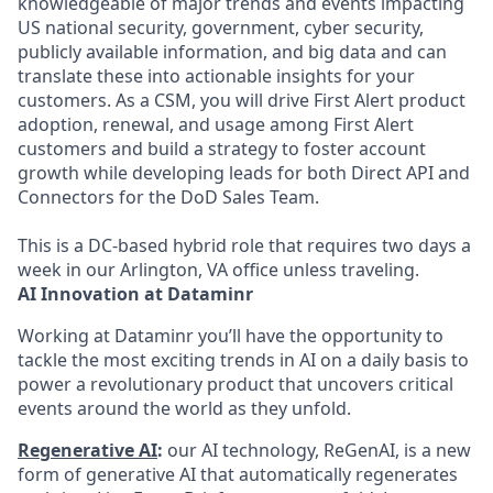
knowledgeable of major trends and events impacting
US national security, government, cyber security,
publicly available information, and big data and can
translate these into actionable insights for your
customers. As a CSM, you will drive First Alert product
adoption, renewal, and usage among First Alert
customers and build a strategy to foster account
growth while developing leads for both Direct API and
Connectors for the DoD Sales Team.
This is a DC-based hybrid role that requires two days a
week in our Arlington, VA office unless traveling.
AI Innovation at Dataminr
Working at Dataminr you’ll have the opportunity to
tackle the most exciting trends in AI on a daily basis to
power a revolutionary product that uncovers critical
events around the world as they unfold.
Regenerative AI
:
our AI technology, ReGenAI, is a new
form of generative AI that automatically regenerates