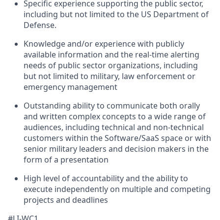
Specific experience supporting the public sector,
including but not limited to the US Department of
Defense.
Knowledge and/or experience with publicly
available information and the real-time alerting
needs of public sector organizations, including
but not limited to military, law enforcement or
emergency management
Outstanding ability to communicate both orally
and written complex concepts to a wide range of
audiences, including technical and non-technical
customers within the Software/SaaS space or with
senior military leaders and decision makers in the
form of a presentation
High level of accountability and the ability to
execute independently on multiple and competing
projects and deadlines
#LI-WC1