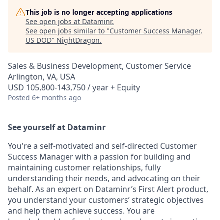
This job is no longer accepting applications
See open jobs at
Dataminr
.
See open jobs similar to "
Customer Success Manager,
US DOD
"
NightDragon
.
Sales & Business Development, Customer Service
Arlington, VA, USA
USD 105,800-143,750 / year + Equity
Posted
6+ months ago
See yourself at Dataminr
You're a self-motivated and self-directed Customer
Success Manager with a passion for building and
maintaining customer relationships, fully
understanding their needs, and advocating on their
behalf. As an expert on Dataminr’s First Alert product,
you understand your customers’ strategic objectives
and help them achieve success. You are