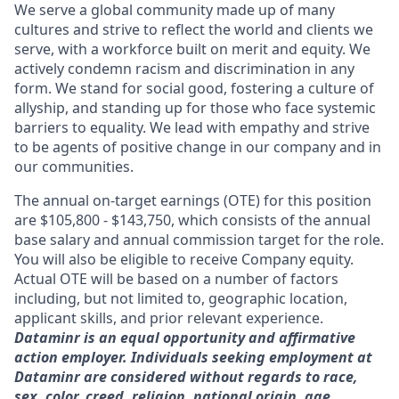
We serve a global community made up of many
cultures and strive to reflect the world and clients we
serve, with a workforce built on merit and equity. We
actively condemn racism and discrimination in any
form. We stand for social good, fostering a culture of
allyship, and standing up for those who face systemic
barriers to equality. We lead with empathy and strive
to be agents of positive change in our company and in
our communities.
The annual on-target earnings (OTE) for this position
are $105,800 - $143,750, which consists of the annual
base salary and annual commission target for the role.
You will also be eligible to receive Company equity.
Actual OTE will be based on a number of factors
including, but not limited to, geographic location,
applicant skills, and prior relevant experience.
Dataminr is an equal opportunity and affirmative
action employer. Individuals seeking employment at
Dataminr are considered without regards to race,
sex, color, creed, religion, national origin, age,