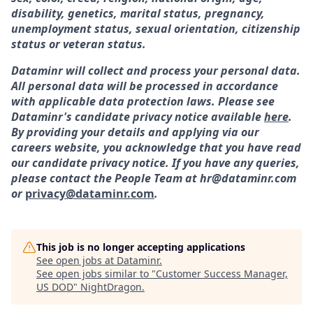
disability, genetics, marital status, pregnancy,
unemployment status, sexual orientation, citizenship
status or veteran status.
Dataminr will collect and process your personal data.
All personal data will be processed in accordance
with applicable data protection laws. Please see
Dataminr's candidate privacy notice available
here
.
By providing your details and applying via our
careers website, you acknowledge that you have read
our candidate privacy notice. If you have any queries,
please contact the People Team at hr@dataminr.com
or
privacy@dataminr.com
.
This job is no longer accepting applications
See open jobs at
Dataminr
.
See open jobs similar to "
Customer Success Manager,
US DOD
"
NightDragon
.