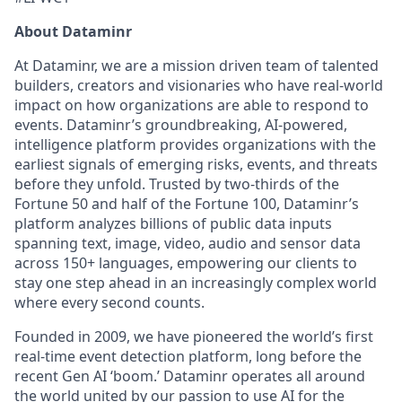
About Dataminr
At Dataminr, we are a mission driven team of talented
builders, creators and visionaries who have real-world
impact on how organizations are able to respond to
events. Dataminr’s groundbreaking, AI-powered,
intelligence platform provides organizations with the
earliest signals of emerging risks, events, and threats
before they unfold. Trusted by two-thirds of the
Fortune 50 and half of the Fortune 100, Dataminr’s
platform analyzes billions of public data inputs
spanning text, image, video, audio and sensor data
across 150+ languages, empowering our clients to
stay one step ahead in an increasingly complex world
where every second counts.
Founded in 2009, we have pioneered the world’s first
real-time event detection platform, long before the
recent Gen AI ‘boom.’ Dataminr operates all around
the world united by our passion to use AI for the