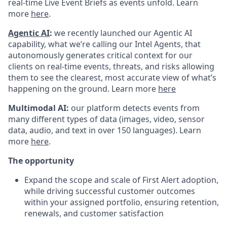
real-time Live Event Briefs as events unfold. Learn
more
here
.
Agentic AI
:
we recently launched our Agentic AI
capability, what we’re calling our Intel Agents, that
autonomously generates critical context for our
clients on real-time events, threats, and risks allowing
them to see the clearest, most accurate view of what’s
happening on the ground. Learn more
here
Multimodal AI:
our platform detects events from
many different types of data (images, video, sensor
data, audio, and text in over 150 languages). Learn
more
here
.
The opportunity
Expand the scope and scale of First Alert adoption,
while driving successful customer outcomes
within your assigned portfolio, ensuring retention,
renewals, and customer satisfaction