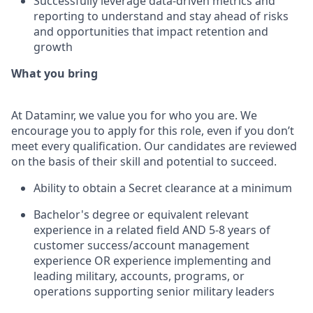
Successfully leverage data-driven metrics and
reporting to understand and stay ahead of risks
and opportunities that impact retention and
growth
What you bring
At Dataminr, we value you for who you are. We
encourage you to apply for this role, even if you don’t
meet every qualification. Our candidates are reviewed
on the basis of their skill and potential to succeed.
Ability to obtain a Secret clearance at a minimum
Bachelor's degree or equivalent relevant
experience in a related field AND 5-8 years of
customer success/account management
experience OR experience implementing and
leading military, accounts, programs, or
operations supporting senior military leaders