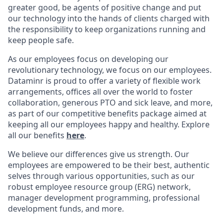
greater good, be agents of positive change and put
our technology into the hands of clients charged with
the responsibility to keep organizations running and
keep people safe.
As our employees focus on developing our
revolutionary technology, we focus on our employees.
Dataminr is proud to offer a variety of flexible work
arrangements, offices all over the world to foster
collaboration, generous PTO and sick leave, and more,
as part of our competitive benefits package aimed at
keeping all our employees happy and healthy. Explore
all our benefits
here
.
We believe our differences give us strength. Our
employees are empowered to be their best, authentic
selves through various opportunities, such as our
robust employee resource group (ERG) network,
manager development programming, professional
development funds, and more.