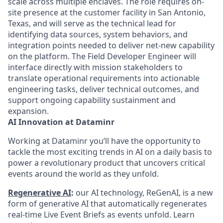
scale across multiple enclaves. The role requires on-
site presence at the customer facility in San Antonio,
Texas, and will serve as the technical lead for
identifying data sources, system behaviors, and
integration points needed to deliver net-new capability
on the platform. The Field Developer Engineer will
interface directly with mission stakeholders to
translate operational requirements into actionable
engineering tasks, deliver technical outcomes, and
support ongoing capability sustainment and
expansion.
AI Innovation at Dataminr
Working at Dataminr you’ll have the opportunity to
tackle the most exciting trends in AI on a daily basis to
power a revolutionary product that uncovers critical
events around the world as they unfold.
Regenerative AI
:
our AI technology, ReGenAI, is a new
form of generative AI that automatically regenerates
real-time Live Event Briefs as events unfold. Learn