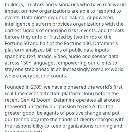
builders, creators and visionaries who have real-world
impact on how organizations are able to respond to
events. Dataminr’s groundbreaking, AI-powered,
intelligence platform provides organizations with the
earliest signals of emerging risks, events, and threats
before they unfold. Trusted by two-thirds of the
Fortune 50 and half of the Fortune 100, Dataminr’s
platform analyzes billions of public data inputs
spanning text, image, video, audio and sensor data
across 150+ languages, empowering our clients to
stay one step ahead in an increasingly complex world
where every second counts.
Founded in 2009, we have pioneered the world’s first
real-time event detection platform, long before the
recent Gen AI ‘boom.’ Dataminr operates all around
the world united by our passion to use AI for the
greater good, be agents of positive change and put
our technology into the hands of clients charged with
the responsibility to keep organizations running and