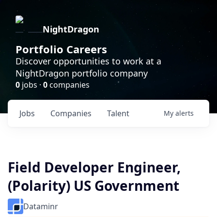
NightDragon
Portfolio Careers
Discover opportunities to work at a
NightDragon portfolio company
0
jobs ·
0
companies
Jobs
Companies
Talent
My
alerts
Field Developer Engineer,
(Polarity) US Government
Dataminr