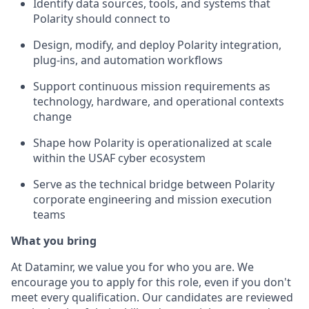
Identify data sources, tools, and systems that
Polarity should connect to
Design, modify, and deploy Polarity integration,
plug-ins, and automation workflows
Support continuous mission requirements as
technology, hardware, and operational contexts
change
Shape how Polarity is operationalized at scale
within the USAF cyber ecosystem
Serve as the technical bridge between Polarity
corporate engineering and mission execution
teams
What you bring
At Dataminr, we value you for who you are. We
encourage you to apply for this role, even if you don't
meet every qualification. Our candidates are reviewed