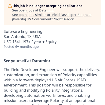
This job is no longer accepting applications
See open jobs at
Dataminr
.
See open jobs similar to "
Field Developer Engineer,
(Polarity) US Government
"
NightDragon
.
Software Engineering
San Antonio, TX, USA
USD 134k-197k / year + Equity
Posted
6+ months ago
See yourself at Dataminr
The Field Developer Engineer will support the delivery,
customization, and expansion of Polarity capabilities
within a forward-deployed US Air Force (USAF)
environment. This position will be responsible for
building and modifying Polarity integrations,
developing automation workflows, and enabling
mission users to leverage Polarity at an operational