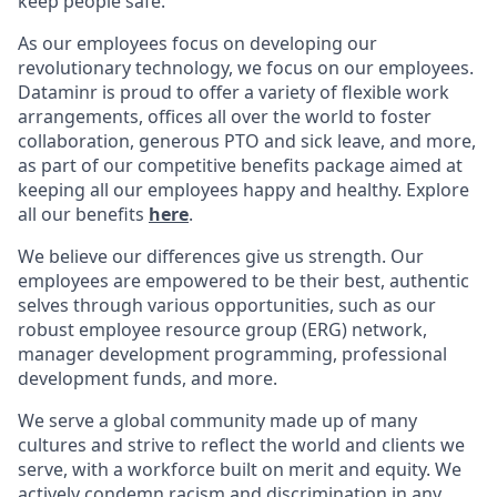
keep people safe.
As our employees focus on developing our
revolutionary technology, we focus on our employees.
Dataminr is proud to offer a variety of flexible work
arrangements, offices all over the world to foster
collaboration, generous PTO and sick leave, and more,
as part of our competitive benefits package aimed at
keeping all our employees happy and healthy. Explore
all our benefits
here
.
We believe our differences give us strength. Our
employees are empowered to be their best, authentic
selves through various opportunities, such as our
robust employee resource group (ERG) network,
manager development programming, professional
development funds, and more.
We serve a global community made up of many
cultures and strive to reflect the world and clients we
serve, with a workforce built on merit and equity. We
actively condemn racism and discrimination in any