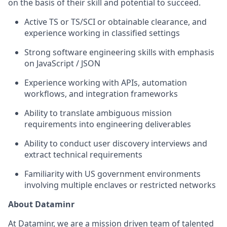
on the basis of their skill and potential to succeed.
Active TS or TS/SCI or obtainable clearance, and
experience working in classified settings
Strong software engineering skills with emphasis
on JavaScript / JSON
Experience working with APIs, automation
workflows, and integration frameworks
Ability to translate ambiguous mission
requirements into engineering deliverables
Ability to conduct user discovery interviews and
extract technical requirements
Familiarity with US government environments
involving multiple enclaves or restricted networks
About Dataminr
At Dataminr, we are a mission driven team of talented