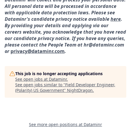
All personal data will be processed in accordance
with applicable data protection laws. Please see
Dataminr's candidate privacy notice available
here
.
By providing your details and applying via our
careers website, you acknowledge that you have read
our candidate privacy notice. If you have any queries,
please contact the People Team at hr@dataminr.com
or
privacy@dataminr.com
.
This job is no longer accepting applications
See open jobs at
Dataminr
.
See open jobs similar to "
Field Developer Engineer,
(Polarity) US Government
"
NightDragon
.
See more open positions at
Dataminr