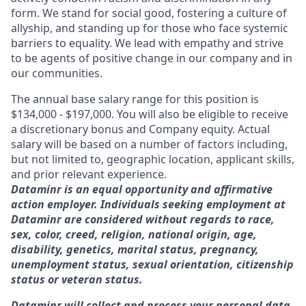
form. We stand for social good, fostering a culture of
allyship, and standing up for those who face systemic
barriers to equality. We lead with empathy and strive
to be agents of positive change in our company and in
our communities.
The annual base salary range for this position is
$134,000 - $197,000. You will also be eligible to receive
a discretionary bonus and Company equity. Actual
salary will be based on a number of factors including,
but not limited to, geographic location, applicant skills,
and prior relevant experience.
Dataminr is an equal opportunity and affirmative
action employer. Individuals seeking employment at
Dataminr are considered without regards to race,
sex, color, creed, religion, national origin, age,
disability, genetics, marital status, pregnancy,
unemployment status, sexual orientation, citizenship
status or veteran status.
Dataminr will collect and process your personal data.