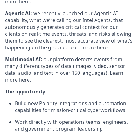
more
here
.
Agentic AI
:
we recently launched our Agentic AI
capability, what we’re calling our Intel Agents, that
autonomously generates critical context for our
clients on real-time events, threats, and risks allowing
them to see the clearest, most accurate view of what’s
happening on the ground. Learn more
here
Multimodal AI:
our platform detects events from
many different types of data (images, video, sensor
data, audio, and text in over 150 languages). Learn
more
here
.
The opportunity
Build new Polarity integrations and automation
capabilities for mission-critical cyberworkflows
Work directly with operations teams, engineers,
and government program leadership