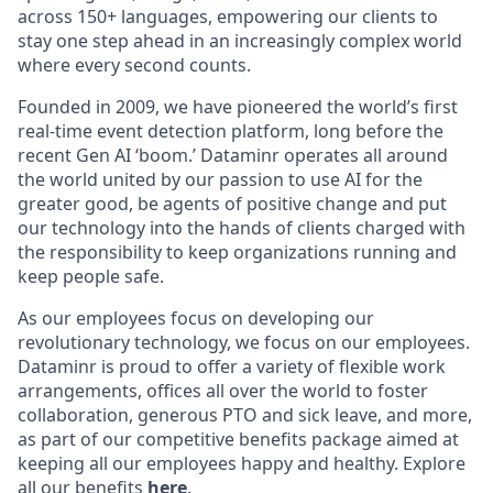
across 150+ languages, empowering our clients to
stay one step ahead in an increasingly complex world
where every second counts.
Founded in 2009, we have pioneered the world’s first
real-time event detection platform, long before the
recent Gen AI ‘boom.’ Dataminr operates all around
the world united by our passion to use AI for the
greater good, be agents of positive change and put
our technology into the hands of clients charged with
the responsibility to keep organizations running and
keep people safe.
As our employees focus on developing our
revolutionary technology, we focus on our employees.
Dataminr is proud to offer a variety of flexible work
arrangements, offices all over the world to foster
collaboration, generous PTO and sick leave, and more,
as part of our competitive benefits package aimed at
keeping all our employees happy and healthy. Explore
all our benefits
here
.