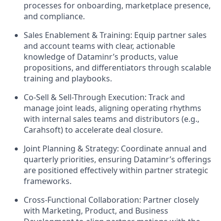
processes for onboarding, marketplace presence,
and compliance.
Sales Enablement & Training:
Equip partner sales
and account teams with clear, actionable
knowledge of Dataminr’s products, value
propositions, and differentiators through scalable
training and playbooks.
Co-Sell & Sell-Through Execution:
Track and
manage joint leads, aligning operating rhythms
with internal sales teams and distributors (e.g.,
Carahsoft) to accelerate deal closure.
Joint Planning & Strategy:
Coordinate annual and
quarterly priorities, ensuring Dataminr’s offerings
are positioned effectively within partner strategic
frameworks.
Cross-Functional Collaboration:
Partner closely
with Marketing, Product, and Business