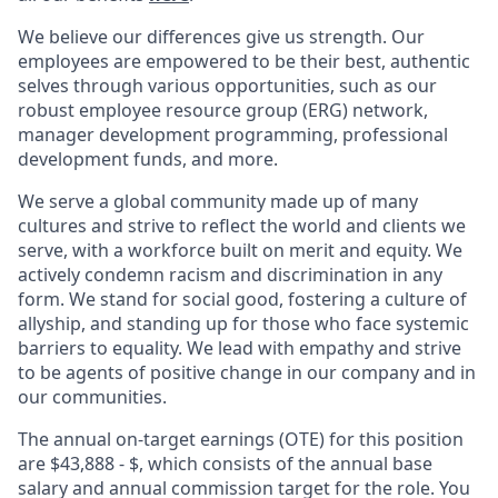
We believe our differences give us strength. Our
employees are empowered to be their best, authentic
selves through various opportunities, such as our
robust employee resource group (ERG) network,
manager development programming, professional
development funds, and more.
We serve a global community made up of many
cultures and strive to reflect the world and clients we
serve, with a workforce built on merit and equity. We
actively condemn racism and discrimination in any
form. We stand for social good, fostering a culture of
allyship, and standing up for those who face systemic
barriers to equality. We lead with empathy and strive
to be agents of positive change in our company and in
our communities.
The annual on-target earnings (OTE) for this position
are $43,888 - $, which consists of the annual base
salary and annual commission target for the role. You