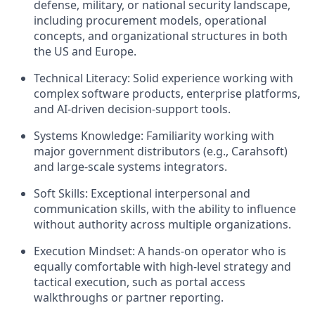
defense, military, or national security landscape,
including procurement models, operational
concepts, and organizational structures in both
the US and Europe.
Technical Literacy:
Solid experience working with
complex software products, enterprise platforms,
and AI-driven decision-support tools.
Systems Knowledge:
Familiarity working with
major government distributors (e.g., Carahsoft)
and large-scale systems integrators.
Soft Skills:
Exceptional interpersonal and
communication skills, with the ability to influence
without authority across multiple organizations.
Execution Mindset:
A hands-on operator who is
equally comfortable with high-level strategy and
tactical execution, such as portal access
walkthroughs or partner reporting.