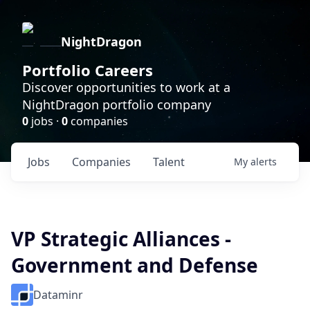
NightDragon
Portfolio Careers
Discover opportunities to work at a
NightDragon portfolio company
0
jobs ·
0
companies
Jobs
Companies
Talent
My
alerts
VP Strategic Alliances -
Government and Defense
Dataminr