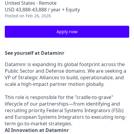
United States · Remote
USD 43,888-43,888 / year + Equity
Posted
on Feb 26, 2026
Apply now
See yourself at Dataminr
Dataminr is expanding its global footprint across the
Public Sector and Defense domains. We are seeking a
VP of Strategic Alliances to build, operationalize, and
scale a high-impact partner motion globally.
This role is responsible for the "cradle-to-grave"
lifecycle of our partnerships—from identifying and
recruiting priority Federal Systems Integrators (FSIs)
and European Systems Integrators to executing long-
term go-to-market strategies.
AI Innovation at Dataminr