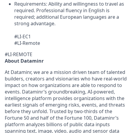
Requirements:
Ability and willingness to travel as
required. Professional fluency in English is
required; additional European languages are a
strong advantage.
#LI-EC1
#LI-Remote
#LI-REMOTE
About Dataminr
At Dataminr, we are a mission driven team of talented
builders, creators and visionaries who have real-world
impact on how organizations are able to respond to
events. Dataminr’s groundbreaking, AI-powered,
intelligence platform provides organizations with the
earliest signals of emerging risks, events, and threats
before they unfold. Trusted by two-thirds of the
Fortune 50 and half of the Fortune 100, Dataminr’s
platform analyzes billions of public data inputs
spanning text, image, video, audio and sensor data