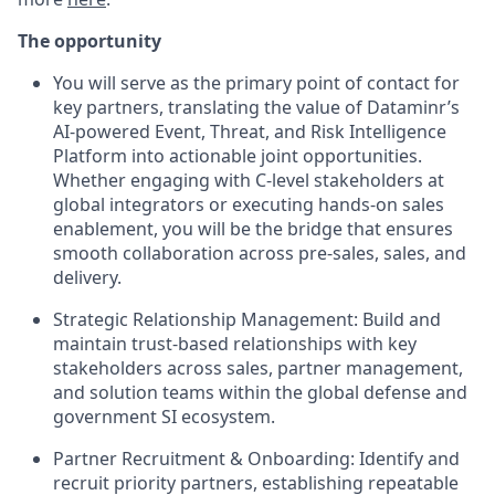
The opportunity
You will serve as the primary point of contact for
key partners, translating the value of Dataminr’s
AI-powered Event, Threat, and Risk Intelligence
Platform into actionable joint opportunities.
Whether engaging with C-level stakeholders at
global integrators or executing hands-on sales
enablement, you will be the bridge that ensures
smooth collaboration across pre-sales, sales, and
delivery.
Strategic Relationship Management:
Build and
maintain trust-based relationships with key
stakeholders across sales, partner management,
and solution teams within the global defense and
government SI ecosystem.
Partner Recruitment & Onboarding:
Identify and
recruit priority partners, establishing repeatable