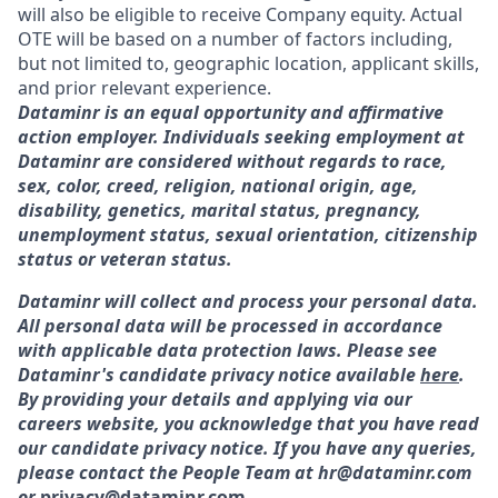
will also be eligible to receive Company equity. Actual
OTE will be based on a number of factors including,
but not limited to, geographic location, applicant skills,
and prior relevant experience.
Dataminr is an equal opportunity and affirmative
action employer. Individuals seeking employment at
Dataminr are considered without regards to race,
sex, color, creed, religion, national origin, age,
disability, genetics, marital status, pregnancy,
unemployment status, sexual orientation, citizenship
status or veteran status.
Dataminr will collect and process your personal data.
All personal data will be processed in accordance
with applicable data protection laws. Please see
Dataminr's candidate privacy notice available
here
.
By providing your details and applying via our
careers website, you acknowledge that you have read
our candidate privacy notice. If you have any queries,
please contact the People Team at hr@dataminr.com
or
privacy@dataminr.com
.