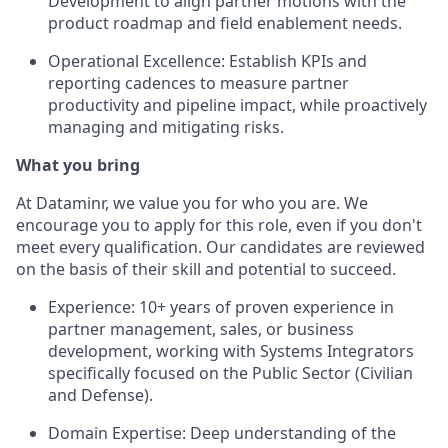
Development to align partner motions with the
product roadmap and field enablement needs.
Operational Excellence:
Establish KPIs and
reporting cadences to measure partner
productivity and pipeline impact, while proactively
managing and mitigating risks.
What you bring
At Dataminr, we value you for who you are. We
encourage you to apply for this role, even if you don't
meet every qualification. Our candidates are reviewed
on the basis of their skill and potential to succeed.
Experience:
10+ years of proven experience in
partner management, sales, or business
development, working with Systems Integrators
specifically focused on the Public Sector (Civilian
and Defense).
Domain Expertise:
Deep understanding of the