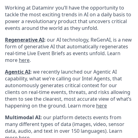
Working at Dataminr you’ll have the opportunity to
tackle the most exciting trends in AI on a daily basis to
power a revolutionary product that uncovers critical
events around the world as they unfold.
Regenerative AI
:
our AI technology, ReGenAI, is a new
form of generative AI that automatically regenerates
real-time Live Event Briefs as events unfold. Learn
more
here
.
Agentic AI
:
we recently launched our Agentic AI
capability, what we’re calling our Intel Agents, that
autonomously generates critical context for our
clients on real-time events, threats, and risks allowing
them to see the clearest, most accurate view of what’s
happening on the ground. Learn more
here
Multimodal AI:
our platform detects events from
many different types of data (images, video, sensor
data, audio, and text in over 150 languages). Learn
more
here
.