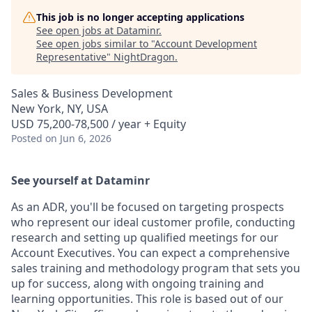
This job is no longer accepting applications
See open jobs at
Dataminr
.
See open jobs similar to "
Account Development
Representative
"
NightDragon
.
Sales & Business Development
New York, NY, USA
USD 75,200-78,500 / year + Equity
Posted
on Jun 6, 2026
See yourself at Dataminr
As an ADR, you'll be focused on targeting prospects
who represent our ideal customer profile, conducting
research and setting up qualified meetings for our
Account Executives. You can expect a comprehensive
sales training and methodology program that sets you
up for success, along with ongoing training and
learning opportunities. This role is based out of our