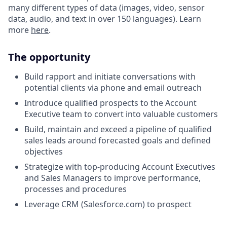
many different types of data (images, video, sensor
data, audio, and text in over 150 languages). Learn
more
here
.
The opportunity
Build rapport and initiate conversations with
potential clients via phone and email outreach
Introduce qualified prospects to the Account
Executive team to convert into valuable customers
Build, maintain and exceed a pipeline of qualified
sales leads around forecasted goals and defined
objectives
Strategize with top-producing Account Executives
and Sales Managers to improve performance,
processes and procedures
Leverage CRM (Salesforce.com) to prospect