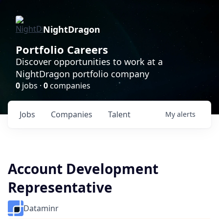
NightDragon
Portfolio Careers
Discover opportunities to work at a
NightDragon portfolio company
0
jobs ·
0
companies
Jobs
Companies
Talent
My
alerts
Account Development
Representative
Dataminr