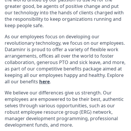
greater good, be agents of positive change and put
our technology into the hands of clients charged with
the responsibility to keep organizations running and
keep people safe.
As our employees focus on developing our
revolutionary technology, we focus on our employees.
Dataminr is proud to offer a variety of flexible work
arrangements, offices all over the world to foster
collaboration, generous PTO and sick leave, and more,
as part of our competitive benefits package aimed at
keeping all our employees happy and healthy. Explore
all our benefits
here
.
We believe our differences give us strength. Our
employees are empowered to be their best, authentic
selves through various opportunities, such as our
robust employee resource group (ERG) network,
manager development programming, professional
development funds, and more.