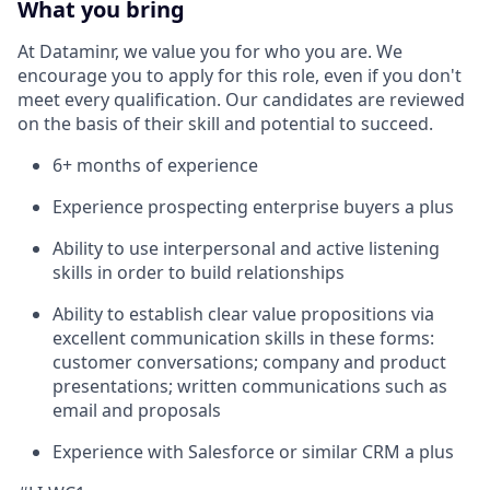
What you bring
At Dataminr, we value you for who you are. We
encourage you to apply for this role, even if you don't
meet every qualification. Our candidates are reviewed
on the basis of their skill and potential to succeed.
6+ months of experience
Experience prospecting enterprise buyers a plus
Ability to use interpersonal and active listening
skills in order to build relationships
Ability to establish clear value propositions via
excellent communication skills in these forms:
customer conversations; company and product
presentations; written communications such as
email and proposals
Experience with Salesforce or similar CRM a plus