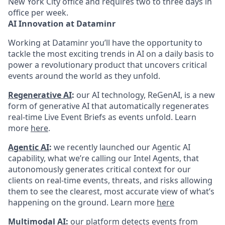
New York City office and requires two to three days in
office per week.
AI Innovation at Dataminr
Working at Dataminr you’ll have the opportunity to
tackle the most exciting trends in AI on a daily basis to
power a revolutionary product that uncovers critical
events around the world as they unfold.
Regenerative AI
:
our AI technology, ReGenAI, is a new
form of generative AI that automatically regenerates
real-time Live Event Briefs as events unfold. Learn
more
here
.
Agentic AI
:
we recently launched our Agentic AI
capability, what we’re calling our Intel Agents, that
autonomously generates critical context for our
clients on real-time events, threats, and risks allowing
them to see the clearest, most accurate view of what’s
happening on the ground. Learn more
here
Multimodal AI:
our platform detects events from