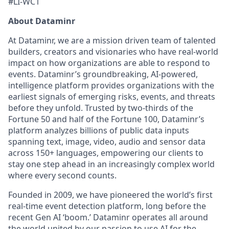
#LI-WC1
About Dataminr
At Dataminr, we are a mission driven team of talented
builders, creators and visionaries who have real-world
impact on how organizations are able to respond to
events. Dataminr’s groundbreaking, AI-powered,
intelligence platform provides organizations with the
earliest signals of emerging risks, events, and threats
before they unfold. Trusted by two-thirds of the
Fortune 50 and half of the Fortune 100, Dataminr’s
platform analyzes billions of public data inputs
spanning text, image, video, audio and sensor data
across 150+ languages, empowering our clients to
stay one step ahead in an increasingly complex world
where every second counts.
Founded in 2009, we have pioneered the world’s first
real-time event detection platform, long before the
recent Gen AI ‘boom.’ Dataminr operates all around
the world united by our passion to use AI for the