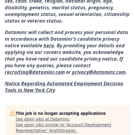
sex, color, creed, religion, national origin, age,
disability, genetics, marital status, pregnancy,
unemployment status, sexual orientation, citizenship
status or veteran status.
Dataminr will collect and process your personal data
in accordance with Dataminr’s candidate privacy
notice available
here
. By providing your details and
applying via our careers website, you acknowledge
that you have read our candidate privacy notice. If
you have any queries, please contact
recruiting@dataminr.com
or
privacy@dataminr.com
.
Notice Regarding Automated Employment Decision
Tools in New York City
This job is no longer accepting applications
See open jobs at
Dataminr
.
See open jobs similar to "
Account Development
Representative
"
NightDragon
.