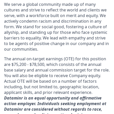
We serve a global community made up of many
cultures and strive to reflect the world and clients we
serve, with a workforce built on merit and equity. We
actively condemn racism and discrimination in any
form. We stand for social good, fostering a culture of
allyship, and standing up for those who face systemic
barriers to equality. We lead with empathy and strive
to be agents of positive change in our company and in
our communities.
The annual on-target earnings (OTE) for this position
are $75,200 - $78,500, which consists of the annual
base salary and annual commission target for the role.
You will also be eligible to receive Company equity.
Actual OTE will be based on a number of factors
including, but not limited to, geographic location,
applicant skills, and prior relevant experience.
Dataminr is an equal opportunity and affirmative
action employer. Individuals seeking employment at
Dataminr are considered without regards to race,