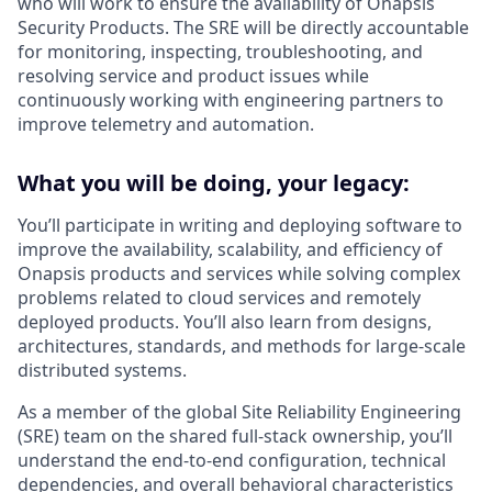
who will work to ensure the availability of Onapsis
Security Products. The SRE will be directly accountable
for monitoring, inspecting, troubleshooting, and
resolving service and product issues while
continuously working with engineering partners to
improve telemetry and automation.
What you will be doing, your legacy:
You’ll participate in writing and deploying software to
improve the availability, scalability, and efficiency of
Onapsis products and services while solving complex
problems related to cloud services and remotely
deployed products. You’ll also learn from designs,
architectures, standards, and methods for large-scale
distributed systems.
As a member of the global Site Reliability Engineering
(SRE) team on the shared full-stack ownership, you’ll
understand the end-to-end configuration, technical
dependencies, and overall behavioral characteristics