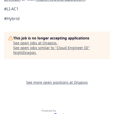
#LI-AC1
#Hybrid
This job is no longer accepting applications
See open jobs at
Onapsis
.
See open jobs similar to "
Cloud Engineer III
"
NightDragon
.
See more open positions at
Onapsis
Powered by Getro.com