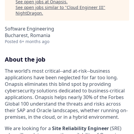
See open jobs at
Onapsis
.
See open jobs similar to "
Cloud Engineer III
"
NightDragon
.
Software Engineering
Bucharest, Romania
Posted
6+ months ago
About the job
The world’s most critical--and at-risk--business
applications have been neglected for far too long.
Onapsis eliminates this blind spot by providing
cybersecurity solutions dedicated to business-critical
applications. Onapsis helps nearly 30% of the Forbes
Global 100 understand the threats and risks across
their SAP and Oracle landscapes, whether running on-
premises, in the cloud, or in a hybrid environment.
We are looking for a
Site Reliability Engineer
(SRE)