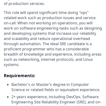
of production services.
This role will spend significant time doing "ops"
related work such as production issues and service
on-call. When not working on operations, you will
work on software engineering tasks such as designing
and developing systems that increase our reliability
and scalability and reduce operational overhead
through automation. The ideal SRE candidate is a
proficient programmer who has a considerable
breadth of knowledge and experience, including areas
such as networking, internet protocols, and Linux
systems.
Requirements:
Bachelor's or Master’s degree in Computer
Science or related fields or equivalent experience.
2+ years experience, including DevOps, Software
Engineering Site Reliability Engineer (SRE), and on-