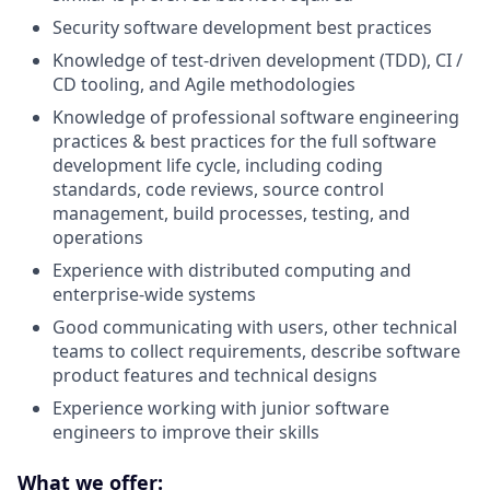
Security software development best practices
Knowledge of test-driven development (TDD), CI /
CD tooling, and Agile methodologies
Knowledge of professional software engineering
practices & best practices for the full software
development life cycle, including coding
standards, code reviews, source control
management, build processes, testing, and
operations
Experience with distributed computing and
enterprise-wide systems
Good communicating with users, other technical
teams to collect requirements, describe software
product features and technical designs
Experience working with junior software
engineers to improve their skills
What we offer: