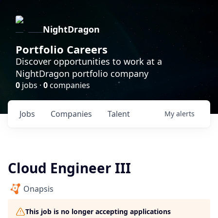
NightDragon
Portfolio Careers
Discover opportunities to work at a
NightDragon portfolio company
0
jobs ·
0
companies
Jobs
Companies
Talent
My
alerts
Cloud Engineer III
Onapsis
This job is no longer accepting applications