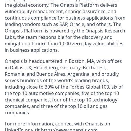
the global economy. The Onapsis Platform delivers
vulnerability management, change assurance, and
continuous compliance for business applications from
leading vendors such as SAP, Oracle, and others. The
Onapsis Platform is powered by the Onapsis Research
Labs, the team responsible for the discovery and
mitigation of more than 1,000 zero-day vulnerabilities
in business applications.
Onapsis is headquartered in Boston, MA, with offices
in Dallas, TX, Heidelberg, Germany, Bucharest,
Romania, and Buenos Aires, Argentina, and proudly
serves hundreds of the world’s leading brands,
including close to 30% of the Forbes Global 100, six of
the top 10 automotive companies, five of the top 10
chemical companies, four of the top 10 technology
companies, and three of the top 10 oil and gas
companies.
For more information, connect with Onapsis on
LinkedIn
or visit
https://www.onapsis.com
.