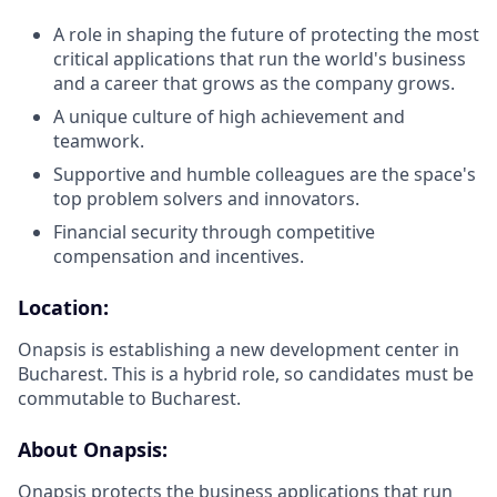
A role in shaping the future of protecting the most
critical applications that run the world's business
and a career that grows as the company grows.
A unique culture of high achievement and
teamwork.
Supportive and humble colleagues are the space's
top problem solvers and innovators.
Financial security through competitive
compensation and incentives.
Location:
Onapsis is establishing a new development center in
Bucharest. This is a hybrid role, so candidates must be
commutable to Bucharest.
About Onapsis:
Onapsis protects the business applications that run