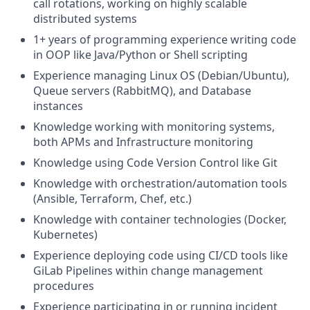
call rotations, working on highly scalable
distributed systems
1+ years of programming experience writing code
in OOP like Java/Python or Shell scripting
Experience managing Linux OS (Debian/Ubuntu),
Queue servers (RabbitMQ), and Database
instances
Knowledge working with monitoring systems,
both APMs and Infrastructure monitoring
Knowledge using Code Version Control like Git
Knowledge with orchestration/automation tools
(Ansible, Terraform, Chef, etc.)
Knowledge with container technologies (Docker,
Kubernetes)
Experience deploying code using CI/CD tools like
GiLab Pipelines within change management
procedures
Experience participating in or running incident