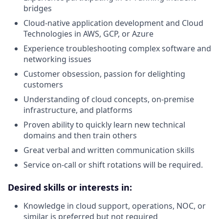
bridges
Cloud-native application development and Cloud
Technologies in AWS, GCP, or Azure
Experience troubleshooting complex software and
networking issues
Customer obsession, passion for delighting
customers
Understanding of cloud concepts, on-premise
infrastructure, and platforms
Proven ability to quickly learn new technical
domains and then train others
Great verbal and written communication skills
Service on-call or shift rotations will be required.
Desired skills or interests in:
Knowledge in cloud support, operations, NOC, or
similar is preferred but not required